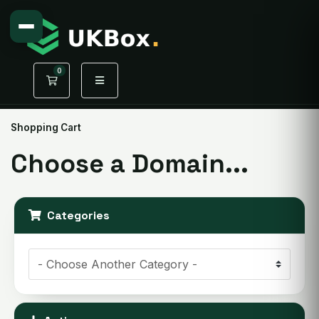
0
Shopping Cart
Shopping Cart
Choose a Domain...
Categories