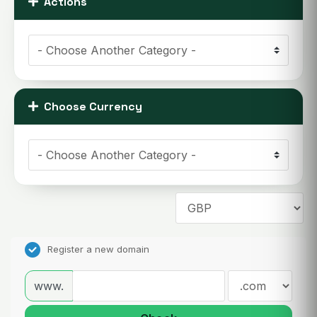
Actions
Choose Currency
Register a new domain
www.