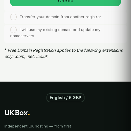
Check
Transfer your domain from another registrar
I will use my existing domain and update my
nameservers
*
Free Domain Registration applies to the following extensions
only: .com, .net, .co.uk
English / £ GBP
UKBox
.
Independent UK hosting — from first