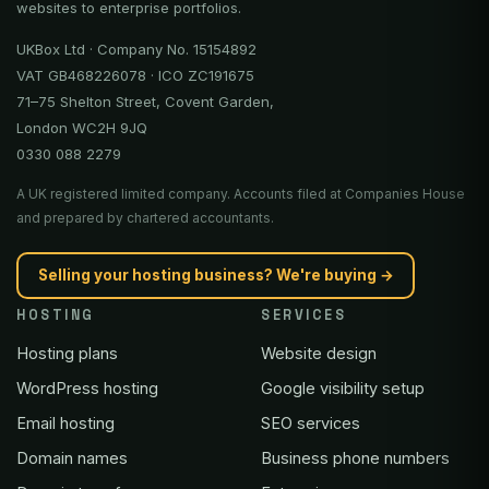
websites to enterprise portfolios.
UKBox Ltd · Company No. 15154892
VAT GB468226078 · ICO ZC191675
71–75 Shelton Street, Covent Garden,
London WC2H 9JQ
0330 088 2279
A UK registered limited company. Accounts filed at Companies House
and prepared by chartered accountants.
Selling your hosting business? We're buying →
HOSTING
SERVICES
Hosting plans
Website design
WordPress hosting
Google visibility setup
Email hosting
SEO services
Domain names
Business phone numbers