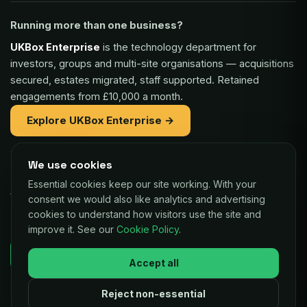
Running more than one business?
UKBox Enterprise
is the technology department for
investors, groups and multi-site organisations — acquisitions
secured, estates migrated, staff supported. Retained
engagements from £10,000 a month.
Explore UKBox Enterprise →
We use cookies
Part of the same family:
Essential cookies keep our site working. With your
Vaulex Finance
— unsecured funding of £5,000 to £1m for
consent we would also like analytics and advertising
UK businesses, repaid as a small share of card sales.
cookies to understand how visitors use the site and
improve it. See our
Cookie Policy
.
Decisions in as little as 24 hours.
Check your eligibility →
Accept all
Reject non-essential