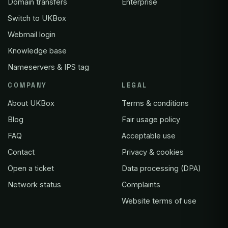
Domain transfers
Enterprise
Switch to UKBox
Webmail login
Knowledge base
Nameservers & IPS tag
COMPANY
LEGAL
About UKBox
Terms & conditions
Blog
Fair usage policy
FAQ
Acceptable use
Contact
Privacy & cookies
Open a ticket
Data processing (DPA)
Network status
Complaints
Website terms of use