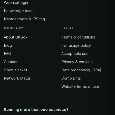
Webmail login
Knowledge base
Nameservers & IPS tag
COMPANY
LEGAL
About UKBox
Terms & conditions
Blog
Fair usage policy
FAQ
Acceptable use
Contact
Privacy & cookies
Open a ticket
Data processing (DPA)
Network status
Complaints
Website terms of use
Running more than one business?