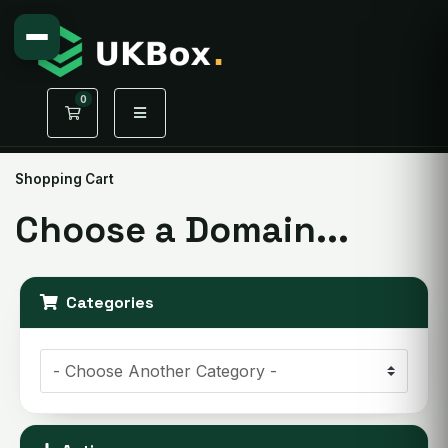
0
Shopping Cart
Shopping Cart
Choose a Domain...
Categories