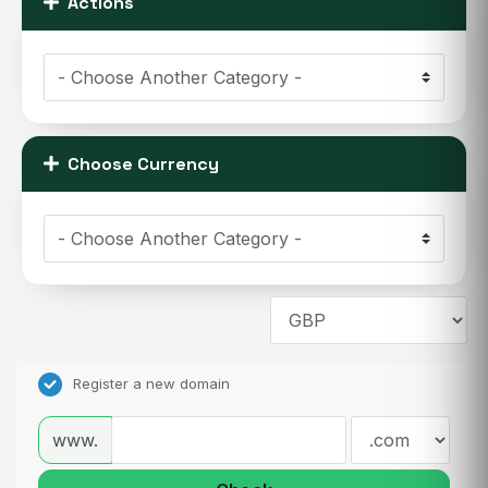
Actions
Choose Currency
Register a new domain
www.