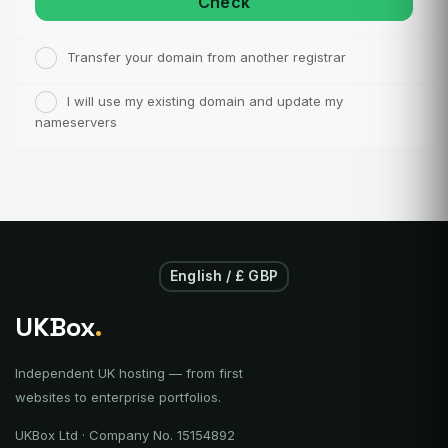
Check
Transfer your domain from another registrar
I will use my existing domain and update my
nameservers
English / £ GBP
UKBox
.
Independent UK hosting — from first
websites to enterprise portfolios.
UKBox Ltd · Company No. 15154892