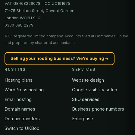
VAT GB468226078 · ICO ZC191675
71–75 Shelton Street, Covent Garden,
London WC2H 9JQ
0330 088 2279
A UK registered limited company. Accounts filed at Companies House
and prepared by chartered accountants.
Selling your hosting business? We're buying →
HOSTING
SERVICES
Hosting plans
Website design
WordPress hosting
Google visibility setup
Email hosting
SEO services
Domain names
Business phone numbers
Domain transfers
Enterprise
Switch to UKBox