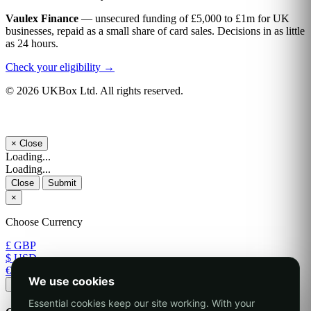
Vaulex Finance
— unsecured funding of £5,000 to £1m for UK
businesses, repaid as a small share of card sales. Decisions in as little
as 24 hours.
Check your eligibility →
© 2026 UKBox Ltd. All rights reserved.
×
Close
Loading...
Loading...
Close
Submit
×
Choose Currency
£ GBP
$ USD
€ EUR
We use cookies
Apply
Essential cookies keep our site working. With your