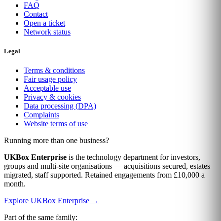
FAQ
Contact
Open a ticket
Network status
Legal
Terms & conditions
Fair usage policy
Acceptable use
Privacy & cookies
Data processing (DPA)
Complaints
Website terms of use
Running more than one business?
UKBox Enterprise
is the technology department for investors,
groups and multi-site organisations — acquisitions secured, estates
migrated, staff supported. Retained engagements from £10,000 a
month.
Explore UKBox Enterprise →
Part of the same family: