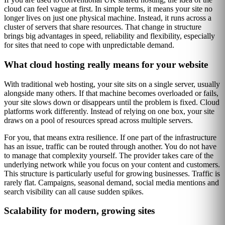
cloud can feel vague at first. In simple terms, it means your site no
longer lives on just one physical machine. Instead, it runs across a
cluster of servers that share resources. That change in structure
brings big advantages in speed, reliability and flexibility, especially
for sites that need to cope with unpredictable demand.
What cloud hosting really means for your website
With traditional web hosting, your site sits on a single server, usually
alongside many others. If that machine becomes overloaded or fails,
your site slows down or disappears until the problem is fixed. Cloud
platforms work differently. Instead of relying on one box, your site
draws on a pool of resources spread across multiple servers.
For you, that means extra resilience. If one part of the infrastructure
has an issue, traffic can be routed through another. You do not have
to manage that complexity yourself. The provider takes care of the
underlying network while you focus on your content and customers.
This structure is particularly useful for growing businesses. Traffic is
rarely flat. Campaigns, seasonal demand, social media mentions and
search visibility can all cause sudden spikes.
Scalability for modern, growing sites