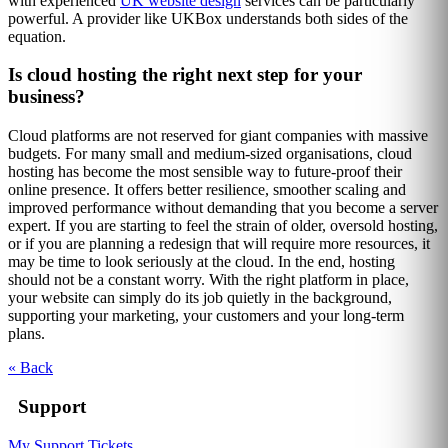
with experienced
UK website design
services can be particularly
powerful. A provider like UKBox understands both sides of the
equation.
Is cloud hosting the right next step for your
business?
Cloud platforms are not reserved for giant companies with massive
budgets. For many small and medium-sized organisations, cloud
hosting has become the most sensible way to future-proof their
online presence. It offers better resilience, smoother scaling and
improved performance without demanding that you become a server
expert. If you are starting to feel the strain of older, oversold hosting,
or if you are planning a redesign that will require more resources, it
may be time to look seriously at the cloud. In the end, hosting
should not be a constant worry. With the right platform in place,
your website can simply do its job quietly in the background,
supporting your marketing, your customers and your long-term
plans.
« Back
Support
My Support Tickets