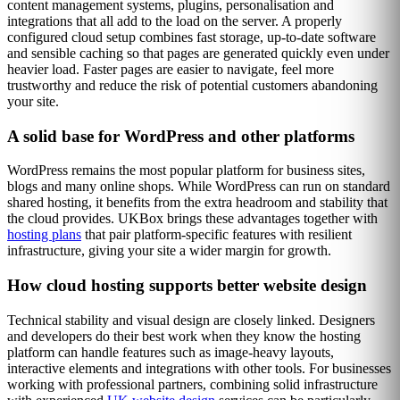
content management systems, plugins, personalisation and
integrations that all add to the load on the server. A properly
configured cloud setup combines fast storage, up-to-date software
and sensible caching so that pages are generated quickly even under
heavier load. Faster pages are easier to navigate, feel more
trustworthy and reduce the risk of potential customers abandoning
your site.
A solid base for WordPress and other platforms
WordPress remains the most popular platform for business sites,
blogs and many online shops. While WordPress can run on standard
shared hosting, it benefits from the extra headroom and stability that
the cloud provides. UKBox brings these advantages together with
hosting plans
that pair platform-specific features with resilient
infrastructure, giving your site a wider margin for growth.
How cloud hosting supports better website design
Technical stability and visual design are closely linked. Designers
and developers do their best work when they know the hosting
platform can handle features such as image-heavy layouts,
interactive elements and integrations with other tools. For businesses
working with professional partners, combining solid infrastructure