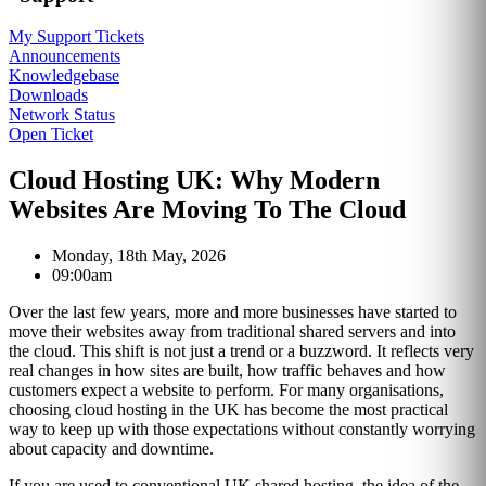
My Support Tickets
Announcements
Knowledgebase
Downloads
Network Status
Open Ticket
Cloud Hosting UK: Why Modern
Websites Are Moving To The Cloud
Monday, 18th May, 2026
09:00am
Over the last few years, more and more businesses have started to
move their websites away from traditional shared servers and into
the cloud. This shift is not just a trend or a buzzword. It reflects very
real changes in how sites are built, how traffic behaves and how
customers expect a website to perform. For many organisations,
choosing cloud hosting in the UK has become the most practical
way to keep up with those expectations without constantly worrying
about capacity and downtime.
If you are used to conventional UK shared hosting, the idea of the