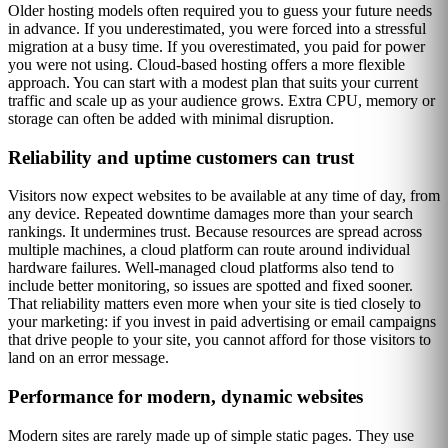
Older hosting models often required you to guess your future needs
in advance. If you underestimated, you were forced into a stressful
migration at a busy time. If you overestimated, you paid for power
you were not using. Cloud-based hosting offers a more flexible
approach. You can start with a modest plan that suits your current
traffic and scale up as your audience grows. Extra CPU, memory or
storage can often be added with minimal disruption.
Reliability and uptime customers can trust
Visitors now expect websites to be available at any time of day, from
any device. Repeated downtime damages more than your search
rankings. It undermines trust. Because resources are spread across
multiple machines, a cloud platform can route around individual
hardware failures. Well-managed cloud platforms also tend to
include better monitoring, so issues are spotted and fixed sooner.
That reliability matters even more when your site is tied closely to
your marketing: if you invest in paid advertising or email campaigns
that drive people to your site, you cannot afford for those visitors to
land on an error message.
Performance for modern, dynamic websites
Modern sites are rarely made up of simple static pages. They use