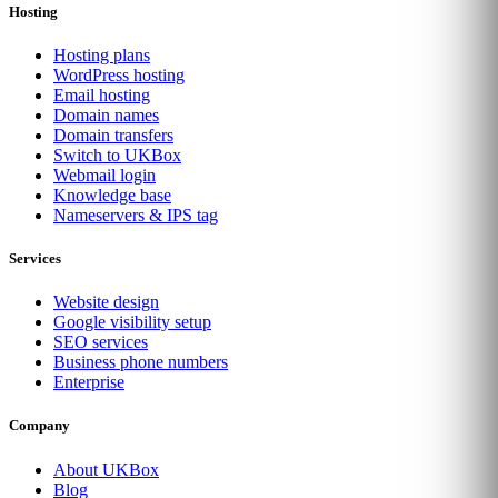
Hosting
Hosting plans
WordPress hosting
Email hosting
Domain names
Domain transfers
Switch to UKBox
Webmail login
Knowledge base
Nameservers & IPS tag
Services
Website design
Google visibility setup
SEO services
Business phone numbers
Enterprise
Company
About UKBox
Blog