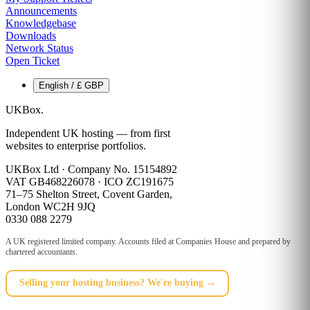
Announcements
Knowledgebase
Downloads
Network Status
Open Ticket
English / £ GBP
UKBox
.
Independent UK hosting — from first
websites to enterprise portfolios.
UKBox Ltd · Company No. 15154892
VAT GB468226078 · ICO ZC191675
71–75 Shelton Street, Covent Garden,
London WC2H 9JQ
0330 088 2279
A UK registered limited company. Accounts filed at Companies House and prepared by
chartered accountants.
Selling your hosting business? We're buying →