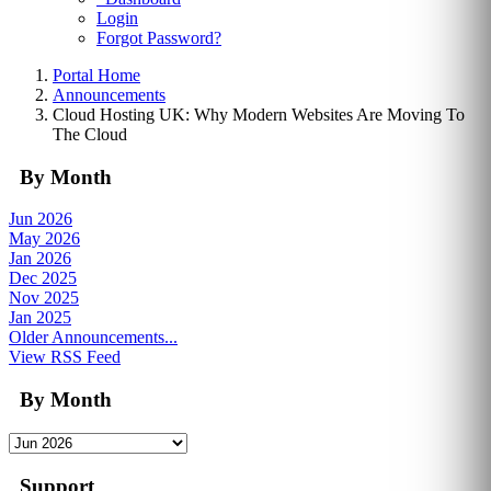
Login
Forgot Password?
Portal Home
Announcements
Cloud Hosting UK: Why Modern Websites Are Moving To
The Cloud
By Month
Jun 2026
May 2026
Jan 2026
Dec 2025
Nov 2025
Jan 2025
Older Announcements...
View RSS Feed
By Month
Support