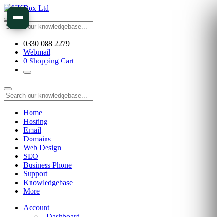
0330 088 2279
Webmail
0
Shopping Cart
Home
Hosting
Email
Domains
Web Design
SEO
Business Phone
Support
Knowledgebase
More
Account
Dashboard