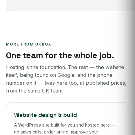
MORE FROM UKBOX
One team for the whole job.
Hosting is the foundation. The rest — the website
itself, being found on Google, and the phone
number on it — lives here too, at published prices,
from the same UK team.
Website design & build
A WordPress site built for you and hosted here —
no sales calls, order online, approve your