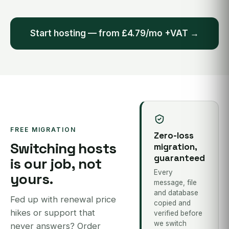
Start hosting — from £4.79/mo +VAT →
FREE MIGRATION
Zero-loss
Switching hosts
migration,
guaranteed
is our job, not
Every
yours.
message, file
and database
Fed up with renewal price
copied and
hikes or support that
verified before
we switch
never answers? Order