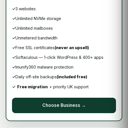
3 websites
Unlimited NVMe storage
Unlimited mailboxes
Unmetered bandwidth
Free SSL certificates
(never an upsell)
Softaculous — 1-click WordPress & 400+ apps
Imunify360 malware protection
Daily off-site backups
(included free)
Free migration
+ priority UK support
Choose Business →