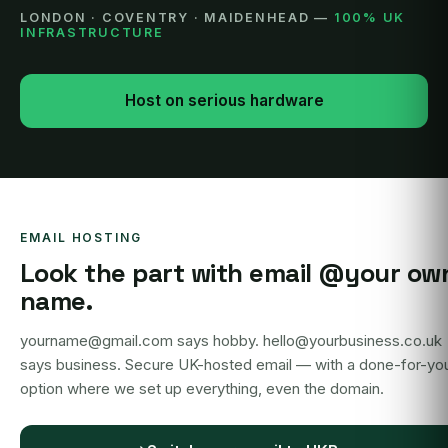
LONDON · COVENTRY · MAIDENHEAD —
100% UK
INFRASTRUCTURE
Host on serious hardware
EMAIL HOSTING
Look the part with email @your ow
name.
yourname@gmail.com says hobby. hello@yourbusiness.co.uk
says business. Secure UK-hosted email — with a done-for-yo
option where we set up everything, even the domain.