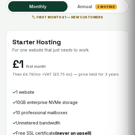
Monthly
Annual
2 MO FREE
🏷️ FIRST MONTH £1 — NEW CUSTOMERS
Starter Hosting
For one website that just needs to work.
£1
first month
Then £4.79/mo +VAT (£5.75 inc) — price held for 3 years
1 website
10GB enterprise NVMe storage
10 professional mailboxes
Unmetered bandwidth
Free SSL certificate
(never an upsell)