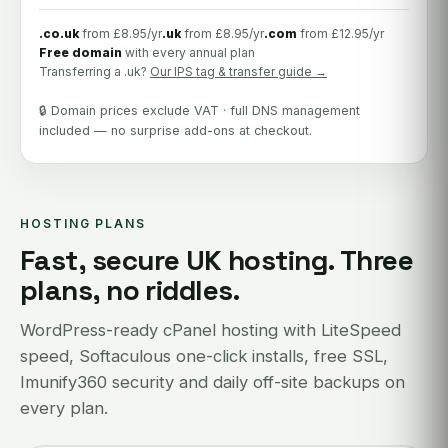
.co.uk
from £8.95/yr
.uk
from £8.95/yr
.com
from £12.95/yr
Free domain
with every annual plan
Transferring a .uk?
Our IPS tag & transfer guide →
🔒 Domain prices exclude VAT · full DNS management
included — no surprise add-ons at checkout.
HOSTING PLANS
Fast, secure UK hosting. Three
plans, no riddles.
WordPress-ready cPanel hosting with LiteSpeed
speed, Softaculous one-click installs, free SSL,
Imunify360 security and daily off-site backups on
every plan.