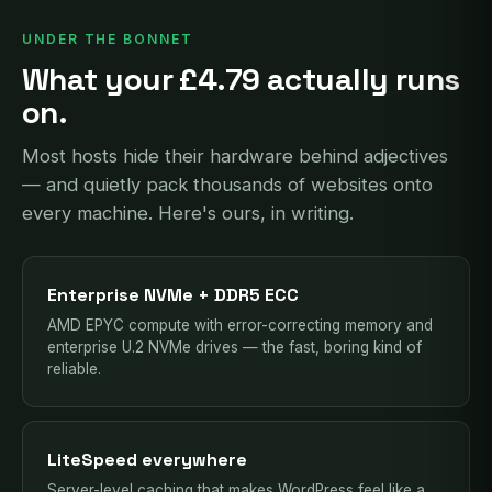
UNDER THE BONNET
What your £4.79 actually runs
on.
Most hosts hide their hardware behind adjectives
— and quietly pack thousands of websites onto
every machine. Here's ours, in writing.
Enterprise NVMe + DDR5 ECC
AMD EPYC compute with error-correcting memory and
enterprise U.2 NVMe drives — the fast, boring kind of
reliable.
LiteSpeed everywhere
Server-level caching that makes WordPress feel like a