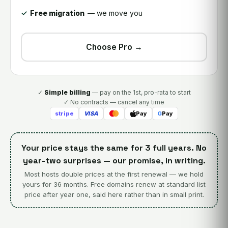
Free migration
— we move you
Choose Pro →
✓
Simple billing
— pay on the 1st, pro-rata to start
✓ No contracts — cancel any time
stripe
VISA
Pay
G
Pay
Your price stays the same for 3 full years. No
year-two surprises — our promise, in writing.
Most hosts double prices at the first renewal — we hold
yours for 36 months. Free domains renew at standard list
price after year one, said here rather than in small print.