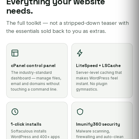
Everything your website
needs.
The full toolkit — not a stripped-down teaser with
the essentials sold back to you as extras.
cPanel control panel
LiteSpeed + LSCache
The industry-standard
Server-level caching that
dashboard — manage files,
makes WordPress feel
email and domains without
instant. No plugin
touching a command line.
gymnastics.
1-click installs
Imunify360 security
Softaculous installs
Malware scanning,
WordPress and 400+ apps
firewalling and auto-clean