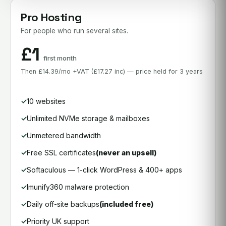
Pro Hosting
For people who run several sites.
£1
first month
Then £14.39/mo +VAT (£17.27 inc) — price held for 3 years
10 websites
Unlimited NVMe storage & mailboxes
Unmetered bandwidth
Free SSL certificates
(never an upsell)
Softaculous — 1-click WordPress & 400+ apps
Imunify360 malware protection
Daily off-site backups
(included free)
Priority UK support