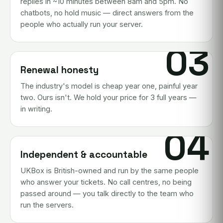
replies in ~10 minutes between 8am and 5pm. No
chatbots, no hold music — direct answers from the
people who actually run your server.
03
Renewal honesty
The industry's model is cheap year one, painful year
two. Ours isn't. We hold your price for 3 full years —
in writing.
04
Independent & accountable
UKBox is British-owned and run by the same people
who answer your tickets. No call centres, no being
passed around — you talk directly to the team who
run the servers.