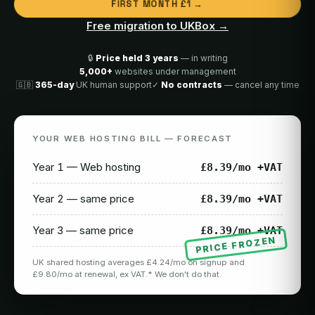
FIRST MONTH £1 →
Free migration to UKBox →
🔒
Price held 3 years
— in writing
5,000+
websites under management
🇬🇧
365-day
UK human support
✓
No contracts
— cancel any time
YOUR WEB HOSTING BILL — FORECAST
Year 1 — Web hosting
£8.39/mo +VAT
Year 2 — same price
£8.39/mo +VAT
Year 3 — same price
£8.39/mo +VAT
PRICE FROZEN
UK shared hosting averages £4.24/mo on signup and
£9.80/mo at renewal, ex VAT.* We don't do that.