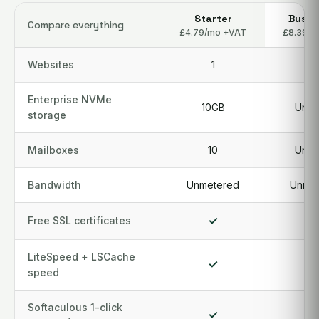
Starter
Busin
Compare everything
£4.79/mo +VAT
£8.39/m
Websites
1
3
Enterprise NVMe
10GB
Unlim
storage
Mailboxes
10
Unlim
Bandwidth
Unmetered
Unmet
✓
Free SSL certificates
LiteSpeed + LSCache
✓
speed
Softaculous 1-click
✓