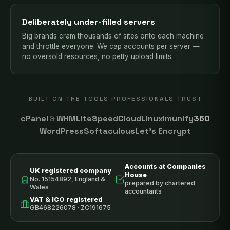
Deliberately under-filled servers
Big brands cram thousands of sites onto each machine
and throttle everyone. We cap accounts per server —
no oversold resources, no petty upload limits.
BUILT ON THE TOOLS PROFESSIONALS TRUST
cPanel
&
WHM
LiteSpeed
CloudLinux
Imunify
360
WordPress
Softaculous
Let’s Encrypt
Accounts at Companies
UK registered company
House
No. 15154892, England &
prepared by chartered
Wales
accountants
VAT & ICO registered
GB468226078 · ZC191675