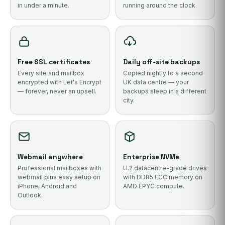
in under a minute.
running around the clock.
Free SSL certificates
Daily off-site backups
Every site and mailbox
Copied nightly to a second
encrypted with Let's Encrypt
UK data centre — your
— forever, never an upsell.
backups sleep in a different
city.
Webmail anywhere
Enterprise NVMe
Professional mailboxes with
U.2 datacentre-grade drives
webmail plus easy setup on
with DDR5 ECC memory on
iPhone, Android and
AMD EPYC compute.
Outlook.