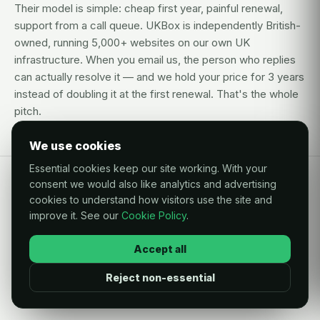
Their model is simple: cheap first year, painful renewal,
support from a call queue. UKBox is independently British-
owned, running 5,000+ websites on our own UK
infrastructure. When you email us, the person who replies
can actually resolve it — and we hold your price for 3 years
instead of doubling it at the first renewal. That's the whole
pitch.
We use cookies
Essential cookies keep our site working. With your
consent we would also like analytics and advertising
QUESTIONS
cookies to understand how visitors use the site and
improve it. See our
Cookie Policy
.
Questions, answered like a
human.
Accept all
Reject non-essential
Is moving my website to UKBox difficult?