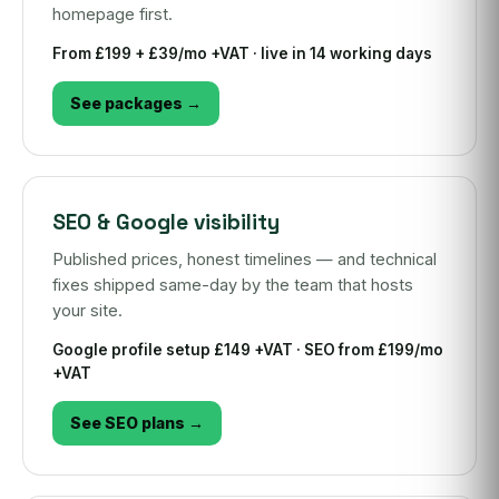
homepage first.
From £199 + £39/mo +VAT · live in 14 working days
See packages →
SEO & Google visibility
Published prices, honest timelines — and technical
fixes shipped same-day by the team that hosts
your site.
Google profile setup £149 +VAT · SEO from £199/mo
+VAT
See SEO plans →