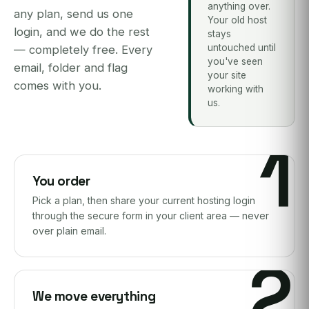
anything over.
any plan, send us one
Your old host
login, and we do the rest
stays
untouched until
— completely free. Every
you've seen
email, folder and flag
your site
comes with you.
working with
us.
1
You order
Pick a plan, then share your current hosting login
through the secure form in your client area — never
over plain email.
2
We move everything