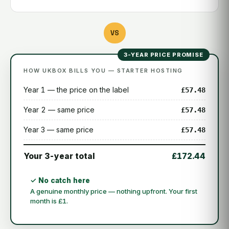
VS
3-YEAR PRICE PROMISE
HOW UKBOX BILLS YOU — STARTER HOSTING
Year 1 — the price on the label
£57.48
Year 2 — same price
£57.48
Year 3 — same price
£57.48
Your 3-year total
£172.44
✓ No catch here
A genuine monthly price — nothing upfront. Your first
month is £1.