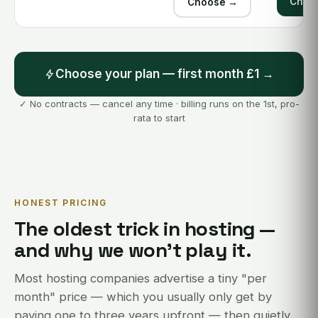
Choo
Choose →
Choose your plan — first month £1 →
✓ No contracts — cancel any time · billing runs on the 1st, pro-
rata to start
HONEST PRICING
The oldest trick in hosting —
and why we won't play it.
Most hosting companies advertise a tiny "per
month" price — which you usually only get by
paying one to three years upfront — then quietly