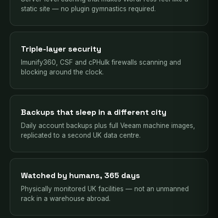
static site — no plugin gymnastics required.
Triple-layer security
Imunify360, CSF and cPHulk firewalls scanning and
blocking around the clock.
Backups that sleep in a different city
Daily account backups plus full Veeam machine images,
replicated to a second UK data centre.
Watched by humans, 365 days
Physically monitored UK facilities — not an unmanned
rack in a warehouse abroad.