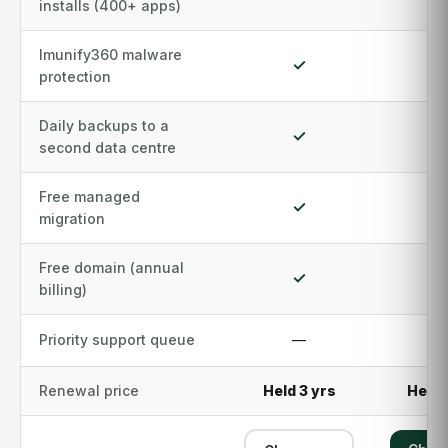
installs (400+ apps)
Imunify360 malware
✓
protection
Daily backups to a
✓
second data centre
Free managed
✓
migration
Free domain (annual
✓
billing)
Priority support queue
—
Renewal price
Held 3 yrs
Held 