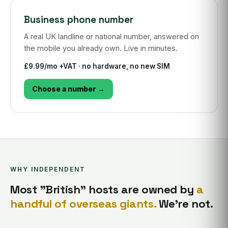
Business phone number
A real UK landline or national number, answered on
the mobile you already own. Live in minutes.
£9.99/mo +VAT · no hardware, no new SIM
Choose a number →
WHY INDEPENDENT
Most "British" hosts are owned by
a
handful of overseas giants.
We're not.