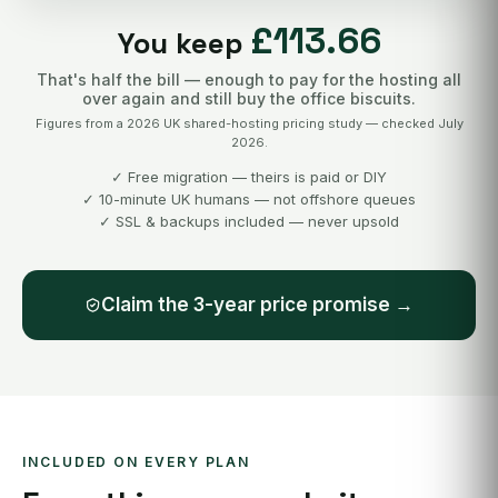
£113.66
You keep
That's half the bill — enough to pay for the hosting all
over again and still buy the office biscuits.
Figures from a 2026 UK shared-hosting pricing study — checked July
2026.
✓ Free migration — theirs is paid or DIY
✓ 10-minute UK humans — not offshore queues
✓ SSL & backups included — never upsold
Claim the 3-year price promise →
INCLUDED ON EVERY PLAN