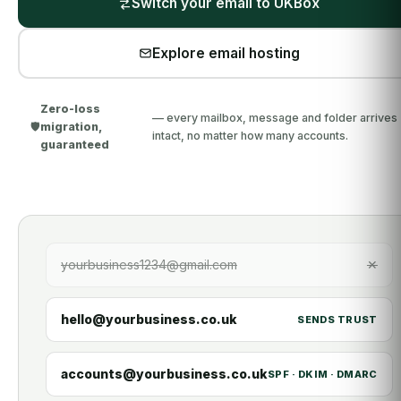
Switch your email to UKBox
Explore email hosting
Zero-loss
— every mailbox, message and folder arrives
🛡️
migration,
intact, no matter how many accounts.
guaranteed
yourbusiness1234@gmail.com
✕
hello@yourbusiness.co.uk
SENDS TRUST
accounts@yourbusiness.co.uk
SPF · DKIM · DMARC