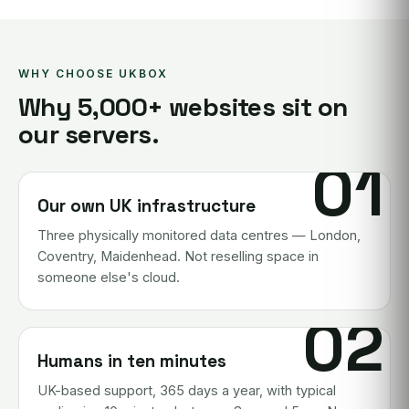
WHY CHOOSE UKBOX
Why 5,000+ websites sit on
our servers.
01
Our own UK infrastructure
Three physically monitored data centres — London,
Coventry, Maidenhead. Not reselling space in
someone else's cloud.
02
Humans in ten minutes
UK-based support, 365 days a year, with typical