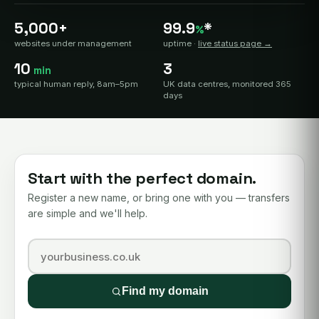
5,000+
99.9
*
%
websites under management
uptime ·
live status page →
10
3
min
typical human reply, 8am–5pm
UK data centres, monitored 365
days
Start with the perfect domain.
Register a new name, or bring one with you — transfers
are simple and we'll help.
Find my domain