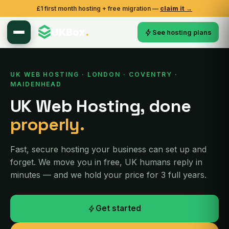
£1 first month hosting + free migration —
claim it →
UKBox
.
See hosting plans
UK WEB HOSTING · LONDON · COVENTRY ·
MAIDENHEAD
UK Web Hosting, done
properly.
Fast, secure hosting your business can set up and
forget. We move you in free, UK humans reply in
minutes — and we hold your price for 3 full years.
Get started