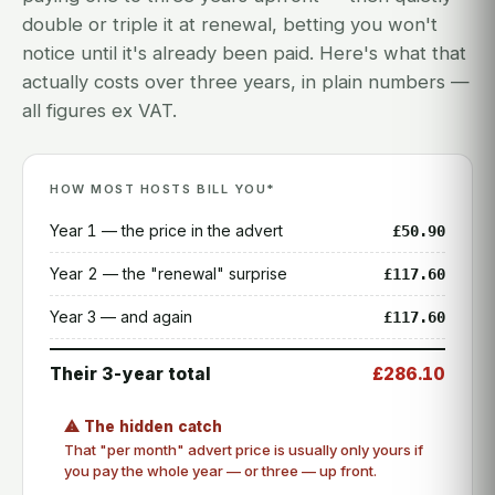
double or triple it at renewal, betting you won't
notice until it's already been paid. Here's what that
actually costs over three years, in plain numbers —
all figures ex VAT.
HOW MOST HOSTS BILL YOU*
Year 1 — the price in the advert
£50.90
Year 2 — the "renewal" surprise
£117.60
Year 3 — and again
£117.60
Their 3-year total
£286.10
⚠ The hidden catch
That "per month" advert price is usually only yours if
you pay the whole year — or three — up front.