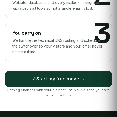
Website, databases and every mailbox — migrated
with specialist tools so not a single email is lost.
3
You carry on
We handle the technical DNS routing and schedule
the switchover so your visitors and your email never
notice a thing.
Start my free move →
Nothing changes with your old host until you've seen your site
working with us