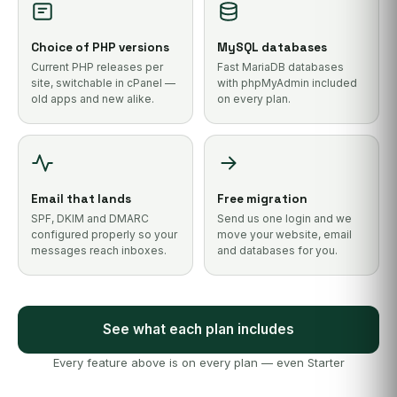
Choice of PHP versions
MySQL databases
Current PHP releases per
Fast MariaDB databases
site, switchable in cPanel —
with phpMyAdmin included
old apps and new alike.
on every plan.
Email that lands
Free migration
SPF, DKIM and DMARC
Send us one login and we
configured properly so your
move your website, email
messages reach inboxes.
and databases for you.
See what each plan includes
Every feature above is on every plan — even Starter