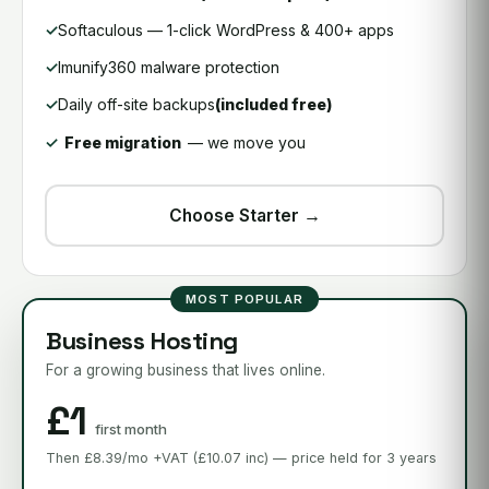
Softaculous — 1-click WordPress & 400+ apps
Imunify360 malware protection
Daily off-site backups
(included free)
Free migration
— we move you
Choose Starter →
MOST POPULAR
Business Hosting
For a growing business that lives online.
£1
first month
Then £8.39/mo +VAT (£10.07 inc) — price held for 3 years