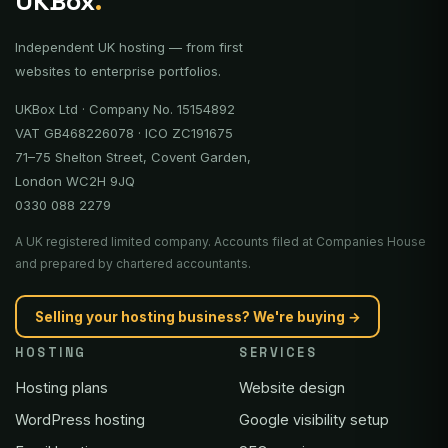
UKBox
.
Independent UK hosting — from first
websites to enterprise portfolios.
UKBox Ltd · Company No. 15154892
VAT GB468226078 · ICO ZC191675
71–75 Shelton Street, Covent Garden,
London WC2H 9JQ
0330 088 2279
A UK registered limited company. Accounts filed at Companies House
and prepared by chartered accountants.
Selling your hosting business? We're buying →
HOSTING
SERVICES
Hosting plans
Website design
WordPress hosting
Google visibility setup