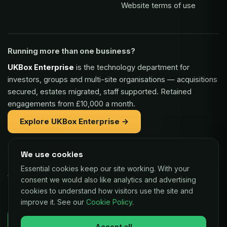
Website terms of use
Running more than one business?
UKBox Enterprise
is the technology department for
investors, groups and multi-site organisations — acquisitions
secured, estates migrated, staff supported. Retained
engagements from £10,000 a month.
Explore UKBox Enterprise →
We use cookies
Part of the same family:
Essential cookies keep our site working. With your
Vaulex Finance
— unsecured funding of £5,000 to £1m for
consent we would also like analytics and advertising
UK businesses, repaid as a small share of card sales.
cookies to understand how visitors use the site and
improve it. See our
Cookie Policy
.
Decisions in as little as 24 hours.
Check your eligibility →
Accept all