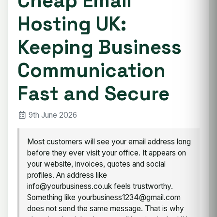
Cheap Email
Hosting UK:
Keeping Business
Communication
Fast and Secure
9th June 2026
Most customers will see your email address long
before they ever visit your office. It appears on
your website, invoices, quotes and social
profiles. An address like
info@yourbusiness.co.uk feels trustworthy.
Something like yourbusiness1234@gmail.com
does not send the same message. That is why