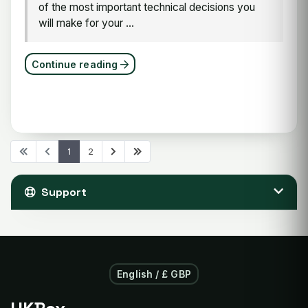
of the most important technical decisions you
will make for your ...
Continue reading
1
2
Support
English / £ GBP