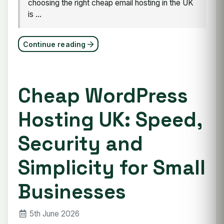
choosing the right cheap email hosting in the UK
is ...
Continue reading
Cheap WordPress
Hosting UK: Speed,
Security and
Simplicity for Small
Businesses
5th June 2026