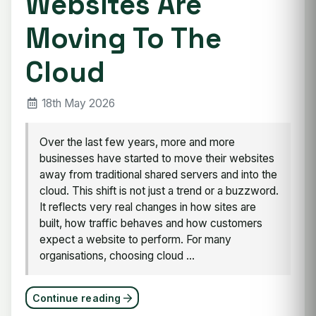
Websites Are
Moving To The
Cloud
18th May 2026
Over the last few years, more and more
businesses have started to move their websites
away from traditional shared servers and into the
cloud. This shift is not just a trend or a buzzword.
It reflects very real changes in how sites are
built, how traffic behaves and how customers
expect a website to perform. For many
organisations, choosing cloud ...
Continue reading