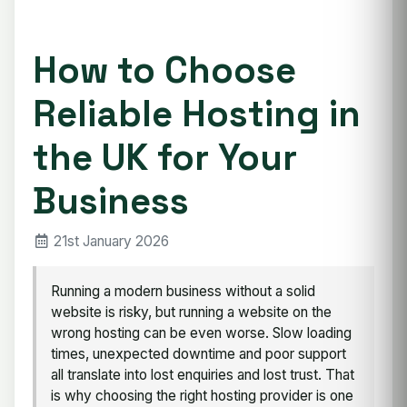
How to Choose
Reliable Hosting in
the UK for Your
Business
21st January 2026
Running a modern business without a solid
website is risky, but running a website on the
wrong hosting can be even worse. Slow loading
times, unexpected downtime and poor support
all translate into lost enquiries and lost trust. That
is why choosing the right hosting provider is one