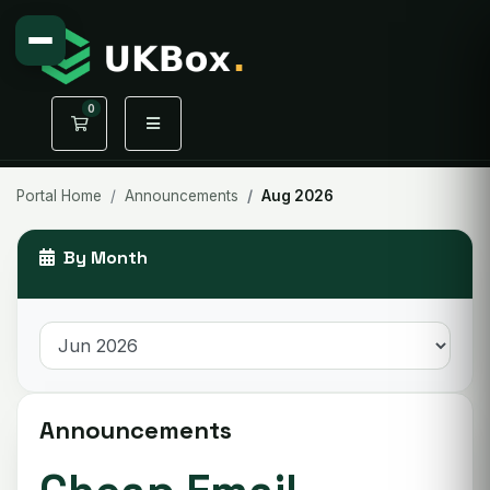
0
Shopping Cart
Portal Home
Announcements
Aug 2026
By Month
Announcements