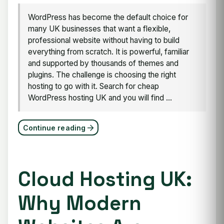
WordPress has become the default choice for
many UK businesses that want a flexible,
professional website without having to build
everything from scratch. It is powerful, familiar
and supported by thousands of themes and
plugins. The challenge is choosing the right
hosting to go with it. Search for cheap
WordPress hosting UK and you will find ...
Continue reading
Cloud Hosting UK:
Why Modern