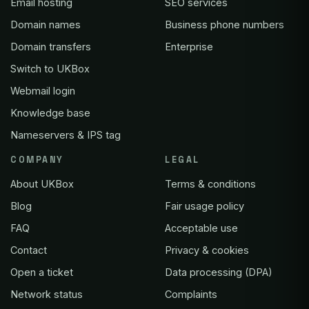
Email hosting
SEO services
Domain names
Business phone numbers
Domain transfers
Enterprise
Switch to UKBox
Webmail login
Knowledge base
Nameservers & IPS tag
COMPANY
LEGAL
About UKBox
Terms & conditions
Blog
Fair usage policy
FAQ
Acceptable use
Contact
Privacy & cookies
Open a ticket
Data processing (DPA)
Network status
Complaints