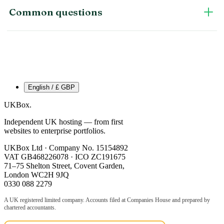
Common questions
English / £ GBP
UKBox
.
Independent UK hosting — from first
websites to enterprise portfolios.
UKBox Ltd · Company No. 15154892
VAT GB468226078 · ICO ZC191675
71–75 Shelton Street, Covent Garden,
London WC2H 9JQ
0330 088 2279
A UK registered limited company. Accounts filed at Companies House and prepared by
chartered accountants.