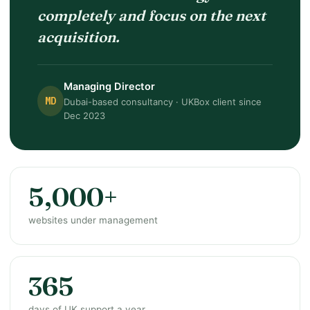
completely and focus on the next
acquisition.
Managing Director
MD
Dubai-based consultancy · UKBox client since
Dec 2023
5,000+
websites under management
365
days of UK support a year