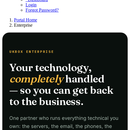
Login
Forgot Password?
Portal Home
Enterprise
UKBOX ENTERPRISE
Your technology,
completely
handled
— so you can get back
to the business.
One partner who runs everything technical you
own: the servers, the email, the phones, the