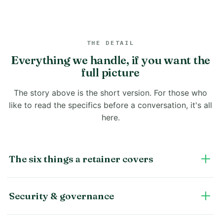
THE DETAIL
Everything we handle, if you want the
full picture
The story above is the short version. For those who
like to read the specifics before a conversation, it's all
here.
The six things a retainer covers
Security & governance