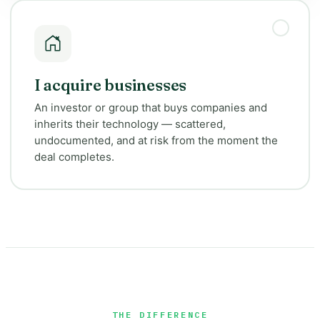
I acquire businesses
An investor or group that buys companies and
inherits their technology — scattered,
undocumented, and at risk from the moment the
deal completes.
THE DIFFERENCE