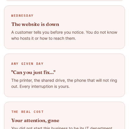
WEDNESDAY
The website is down
A customer tells you before you notice. You do not know
who hosts it or how to reach them.
ANY GIVEN DAY
"Can you just fix..."
The printer, the shared drive, the phone that will not ring
out. Every interruption is yours.
THE REAL COST
Your attention, gone
You did not start this business to be its IT department.