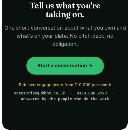
Tell us what you're
taking on.
One short conversation about what you own and
what's on your plate. No pitch deck, no
obligation.
Start a conversation →
Retained engagements from £10,000 per month
enterprise@ukbox.co.uk
·
0330 088 2279
·
answered by the people who do the work