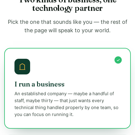
technology partner
Pick the one that sounds like you — the rest of
the page will speak to your world.
I run a business
An established company — maybe a handful of
staff, maybe thirty — that just wants every
technical thing handled properly by one team, so
you can focus on running it.