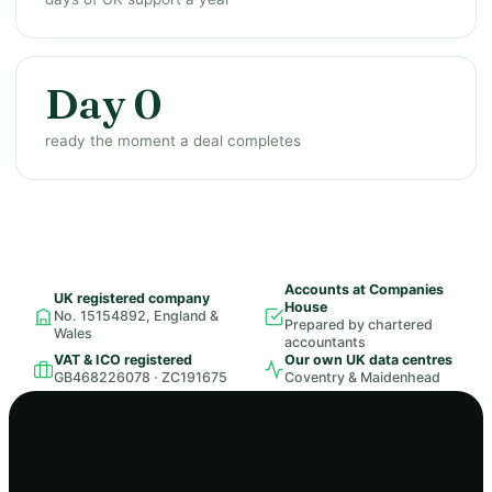
Day 0
ready the moment a deal completes
Accounts at Companies
UK registered company
House
No. 15154892, England &
Prepared by chartered
Wales
accountants
VAT & ICO registered
Our own UK data centres
GB468226078 · ZC191675
Coventry & Maidenhead