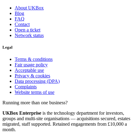
About UKBox
Blog
FAQ
Contact
Open a ticket
Network status
Legal
Terms & conditions
Fair usage policy
Acceptable use
Privacy & cookies
Data processing (DPA)
Complaints
Website terms of use
Running more than one business?
UKBox Enterprise
is the technology department for investors,
groups and multi-site organisations — acquisitions secured, estates
migrated, staff supported. Retained engagements from £10,000 a
month.