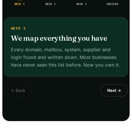
WEEK 1
WEEK 2
WEEK 3
ONGOING
WEEK 1
We map everything you have
Every domain, mailbox, system, supplier and
login found and written down. Most businesses
have never seen this list before. Now you own it.
← Back
Next →