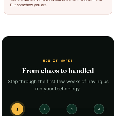
But somehow you are.
HOW IT WORKS
From chaos to handled
Step through the first few weeks of having us
run your technology.
1
2
3
4