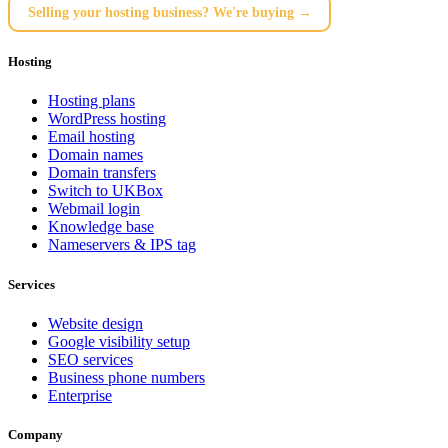
Selling your hosting business? We're buying →
Hosting
Hosting plans
WordPress hosting
Email hosting
Domain names
Domain transfers
Switch to UKBox
Webmail login
Knowledge base
Nameservers & IPS tag
Services
Website design
Google visibility setup
SEO services
Business phone numbers
Enterprise
Company