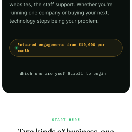
websites, the staff support. Whether you're
running one company or buying your next,
technology stops being your problem.
Retained engagements from £10,000 per
month
Which one are you? Scroll to begin
START HERE
Two kinds of business, one