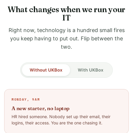
What changes when we run your
IT
Right now, technology is a hundred small fires
you keep having to put out. Flip between the
two.
Without UKBox
With UKBox
MONDAY, 9AM
A new starter, no laptop
HR hired someone. Nobody set up their email, their
logins, their access. You are the one chasing it.