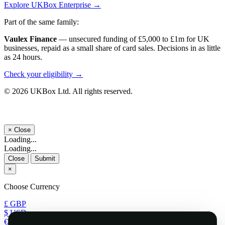
Explore UKBox Enterprise →
Part of the same family:
Vaulex Finance
— unsecured funding of £5,000 to £1m for UK
businesses, repaid as a small share of card sales. Decisions in as little
as 24 hours.
Check your eligibility →
© 2026 UKBox Ltd. All rights reserved.
×
Close
Loading...
Loading...
Close
Submit
×
Choose Currency
£ GBP
$ USD
€ EUR