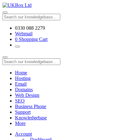
0330 088 2279
Webmail
0
Shopping Cart
Home
Hosting
Email
Domains
Web Design
SEO
Business Phone
Support
Knowledgebase
More
Account
Dashboard