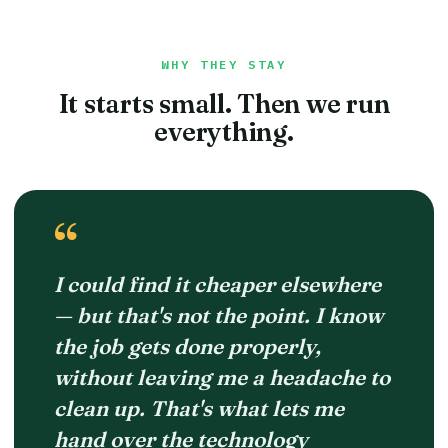
WHY THEY STAY
It starts small. Then we run
everything.
“
I could find it cheaper elsewhere
— but that's not the point. I know
the job gets done properly,
without leaving me a headache to
clean up. That's what lets me
hand over the technology