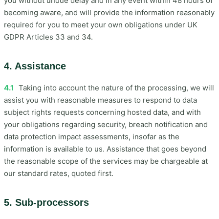
you without undue delay and in any event within 48 hours of
becoming aware, and will provide the information reasonably
required for you to meet your own obligations under UK
GDPR Articles 33 and 34.
4. Assistance
4.1
Taking into account the nature of the processing, we will
assist you with reasonable measures to respond to data
subject rights requests concerning hosted data, and with
your obligations regarding security, breach notification and
data protection impact assessments, insofar as the
information is available to us. Assistance that goes beyond
the reasonable scope of the services may be chargeable at
our standard rates, quoted first.
5. Sub-processors