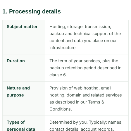
1. Processing details
Subject matter
Hosting, storage, transmission,
backup and technical support of the
content and data you place on our
infrastructure.
Duration
The term of your services, plus the
backup retention period described in
clause 6.
Nature and
Provision of web hosting, email
purpose
hosting, domain and related services
as described in our Terms &
Conditions.
Types of
Determined by you. Typically: names,
personal data
contact details, account records,