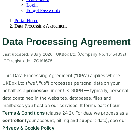
Login
Forgot Password?
Portal Home
Data Processing Agreement
Data Processing Agreement
Last updated: 9 July 2026 · UKBox Ltd (Company No. 15154892) ·
ICO registration ZC191675
This Data Processing Agreement ("DPA") applies where
UKBox Ltd ("we", "us") processes personal data on your
behalf as a
processor
under UK GDPR — typically, personal
data contained in the websites, databases, files and
mailboxes you host on our services. It forms part of our
Terms & Conditions
(clause 24.2). For data we process as a
controller
(your account, billing and support data), see our
Privacy & Cookie Policy
.