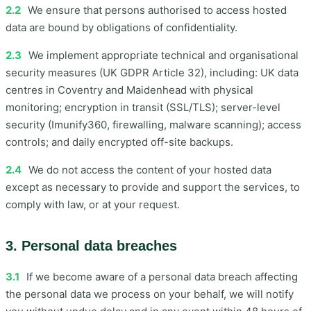
2.2
We ensure that persons authorised to access hosted
data are bound by obligations of confidentiality.
2.3
We implement appropriate technical and organisational
security measures (UK GDPR Article 32), including: UK data
centres in Coventry and Maidenhead with physical
monitoring; encryption in transit (SSL/TLS); server-level
security (Imunify360, firewalling, malware scanning); access
controls; and daily encrypted off-site backups.
2.4
We do not access the content of your hosted data
except as necessary to provide and support the services, to
comply with law, or at your request.
3. Personal data breaches
3.1
If we become aware of a personal data breach affecting
the personal data we process on your behalf, we will notify