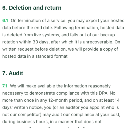
6. Deletion and return
6.1
On termination of a service, you may export your hosted
data before the end date. Following termination, hosted data
is deleted from live systems, and falls out of our backup
rotation within 30 days, after which it is unrecoverable. On
written request before deletion, we will provide a copy of
hosted data in a standard format.
7. Audit
7.1
We will make available the information reasonably
necessary to demonstrate compliance with this DPA. No
more than once in any 12-month period, and on at least 14
days' written notice, you (or an auditor you appoint who is
not our competitor) may audit our compliance at your cost,
during business hours, in a manner that does not