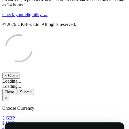
as 24 hours.
Check your eligibility →
© 2026 UKBox Ltd. All rights reserved.
×
Close
Loading...
Loading...
Close
Submit
×
Choose Currency
£ GBP
$ USD
€ EUR