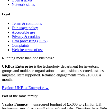
Open a ticket
Network status
Legal
Terms & conditions
Fair usage policy
Acceptable use
Privacy & cookies
Data processing (DPA)
Complaints
Website terms of use
Running more than one business?
UKBox Enterprise
is the technology department for investors,
groups and multi-site organisations — acquisitions secured, estates
migrated, staff supported. Retained engagements from £10,000 a
month.
Explore UKBox Enterprise →
Part of the same family:
Vaulex Finance
— unsecured funding of £5,000 to £1m for UK
businesses, repaid as a small share of card sales. Decisions in as little