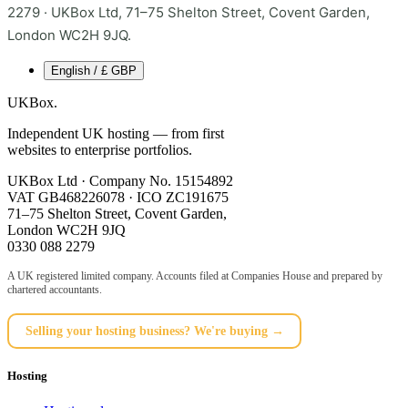
2279 · UKBox Ltd, 71–75 Shelton Street, Covent Garden,
London WC2H 9JQ.
English / £ GBP
UKBox
.
Independent UK hosting — from first
websites to enterprise portfolios.
UKBox Ltd · Company No. 15154892
VAT GB468226078 · ICO ZC191675
71–75 Shelton Street, Covent Garden,
London WC2H 9JQ
0330 088 2279
A UK registered limited company. Accounts filed at Companies House and prepared by
chartered accountants.
Selling your hosting business? We're buying →
Hosting