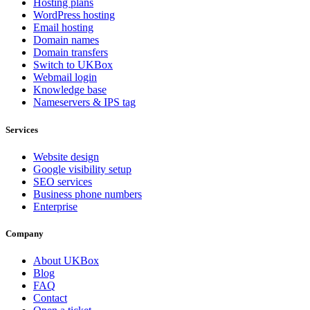
Hosting plans
WordPress hosting
Email hosting
Domain names
Domain transfers
Switch to UKBox
Webmail login
Knowledge base
Nameservers & IPS tag
Services
Website design
Google visibility setup
SEO services
Business phone numbers
Enterprise
Company
About UKBox
Blog
FAQ
Contact