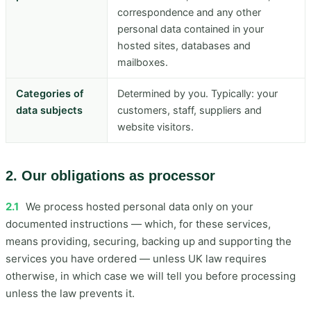
correspondence and any other
personal data contained in your
hosted sites, databases and
mailboxes.
Categories of
Determined by you. Typically: your
data subjects
customers, staff, suppliers and
website visitors.
2. Our obligations as processor
2.1
We process hosted personal data only on your
documented instructions — which, for these services,
means providing, securing, backing up and supporting the
services you have ordered — unless UK law requires
otherwise, in which case we will tell you before processing
unless the law prevents it.