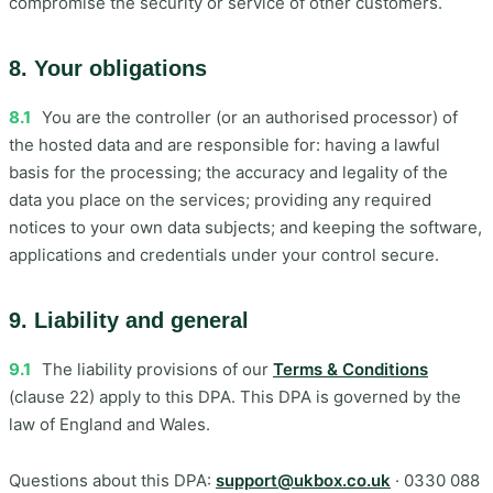
compromise the security or service of other customers.
8. Your obligations
8.1
You are the controller (or an authorised processor) of
the hosted data and are responsible for: having a lawful
basis for the processing; the accuracy and legality of the
data you place on the services; providing any required
notices to your own data subjects; and keeping the software,
applications and credentials under your control secure.
9. Liability and general
9.1
The liability provisions of our
Terms & Conditions
(clause 22) apply to this DPA. This DPA is governed by the
law of England and Wales.
Questions about this DPA:
support@ukbox.co.uk
· 0330 088