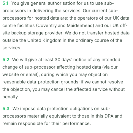
5.1
You give general authorisation for us to use sub-
processors in delivering the services. Our current sub-
processors for hosted data are: the operators of our UK data
centre facilities (Coventry and Maidenhead) and our UK off-
site backup storage provider. We do not transfer hosted data
outside the United Kingdom in the ordinary course of the
services.
5.2
We will give at least 30 days' notice of any intended
change of sub-processor affecting hosted data (via our
website or email), during which you may object on
reasonable data-protection grounds; if we cannot resolve
the objection, you may cancel the affected service without
penalty.
5.3
We impose data protection obligations on sub-
processors materially equivalent to those in this DPA and
remain responsible for their performance.