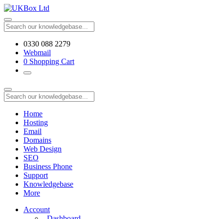
0330 088 2279
Webmail
0
Shopping Cart
Home
Hosting
Email
Domains
Web Design
SEO
Business Phone
Support
Knowledgebase
More
Account
Dashboard